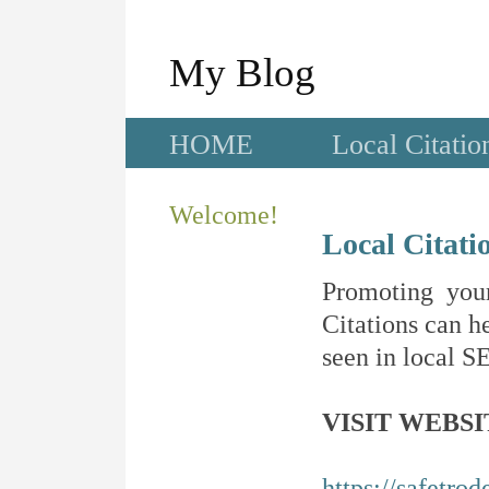
My Blog
HOME
Local Citatio
Welcome!
Local Citati
Promoting your
Citations can he
seen in local SE
VISIT WEBSI
https://safetro